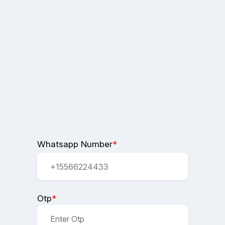
Whatsapp Number
*
Otp
*