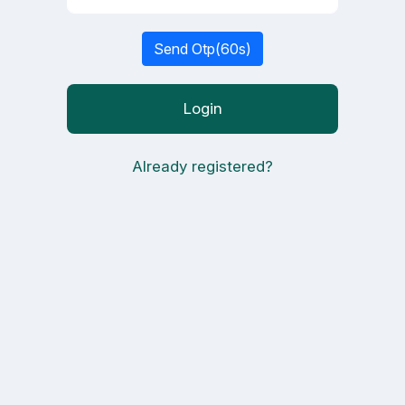
Send Otp(
60
s)
Login
Already registered?